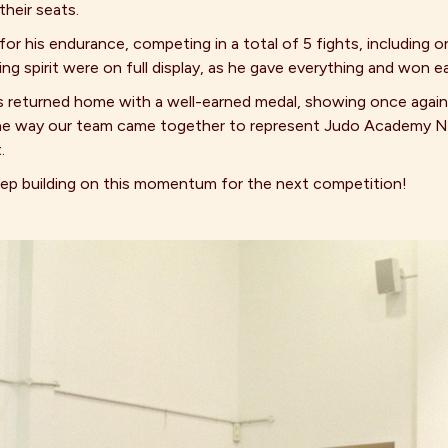
heir seats.
r his endurance, competing in a total of 5 fights, including on
g spirit were on full display, as he gave everything and won 
s returned home with a well-earned medal, showing once agai
f the way our team came together to represent Judo Academy 
.
keep building on this momentum for the next competition!