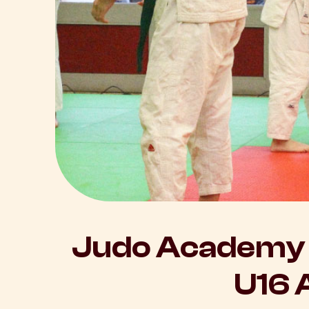
Judo Academy 
U16 