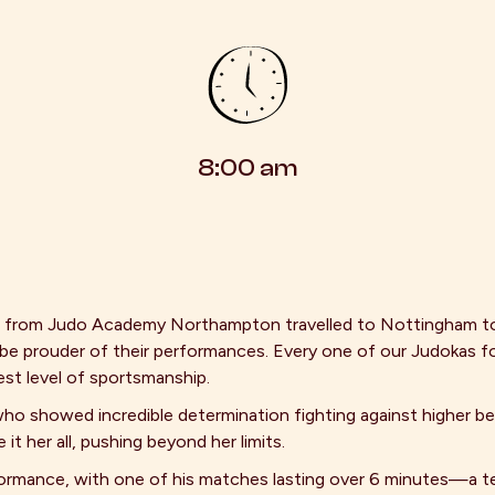
8:00 am
s from Judo Academy Northampton travelled to Nottingham t
e prouder of their performances. Every one of our Judokas f
est level of sportsmanship.
who showed incredible determination fighting against higher bel
t her all, pushing beyond her limits.
formance, with one of his matches lasting over 6 minutes—a t