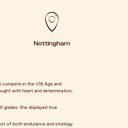
Nottingham
o compete in the U16 Age and
ought with heart and determination,
t grades. She displayed true
est of both endurance and strategy