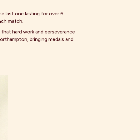
e last one lasting for over 6
each match.
n that hard work and perseverance
Northampton, bringing medals and