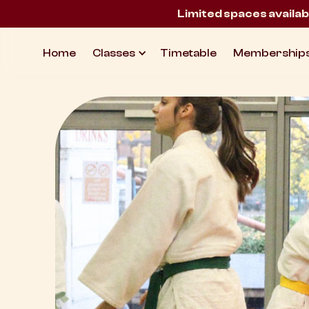
Limited spaces availab
Home
Classes
Timetable
Membership