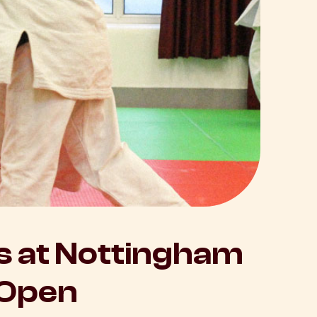
 at Nottingham
 Open