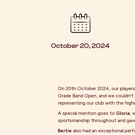
October 20, 2024
On 20th October 2024, our player
Grade Band Open, and we couldn't b
representing our club with the high
A special mention goes to
Gloria
, 
sportsmanship throughout and gave i
Bertie
also had an exceptional per