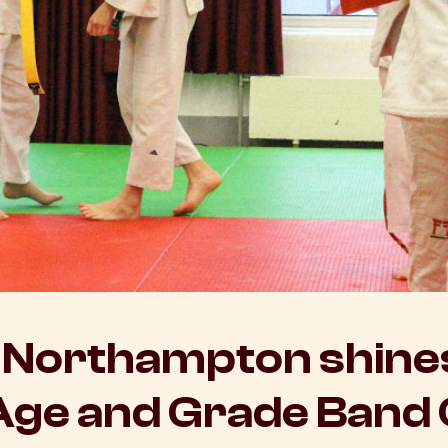
Northampton shines
Age and Grade Band