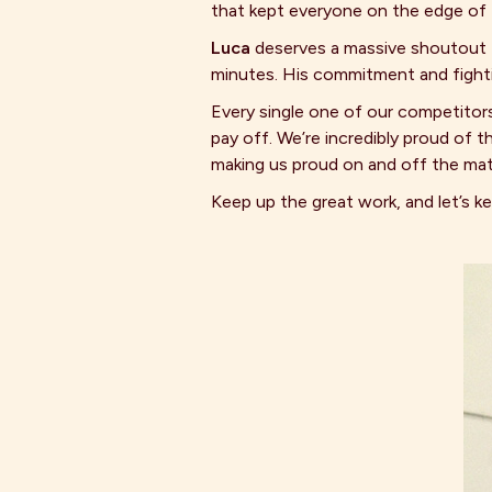
that kept everyone on the edge of t
Luca
deserves a massive shoutout fo
minutes. His commitment and fightin
Every single one of our competitor
pay off. We’re incredibly proud o
making us proud on and off the mat
Keep up the great work, and let’s 