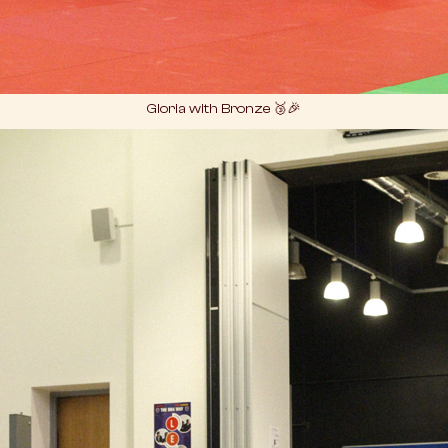
Gloria with Bronze 🥉🎉