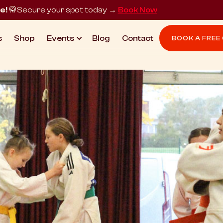
e!
🥋
Secure your spot today →
Book Now
s
Shop
Events
Blog
Contact
BOOK A FREE