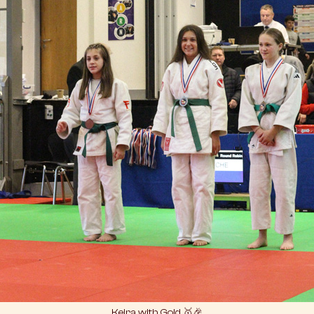
Keira with Gold 🥇🎉