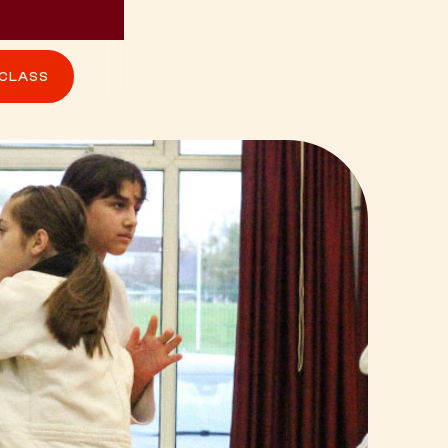
 CLASS