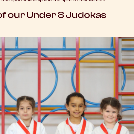
f our Under 8 Judokas