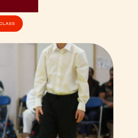
 CLASS