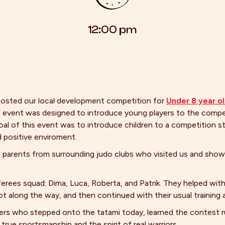
12:00 pm
osted our local development competition for
Under 8 year o
 event was designed to introduce young players to the compet
oal of this event was to introduce children to a competition s
 positive enviroment.
 parents from surrounding judo clubs who visited us and sho
ferees squad: Dima, Luca, Roberta, and Patrik. They helped wit
ot along the way, and then continued with their usual training 
ers who stepped onto the tatami today, learned the contest ru
rue sportsmanship and the spirit of real warriors.