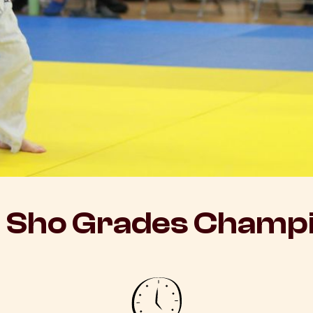
 Sho Grades Champi