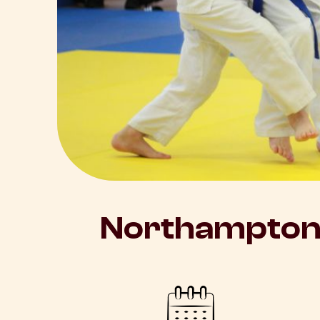
Northampton