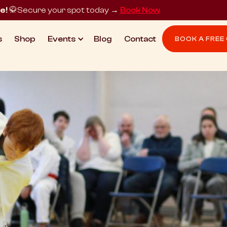
e!
🥋
Secure your spot today →
Book Now
s
Shop
Events
Blog
Contact
BOOK A FREE