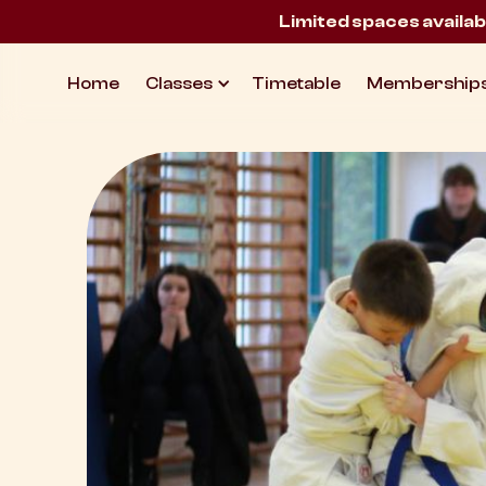
Limited spaces availab
Home
Classes
Timetable
Membership