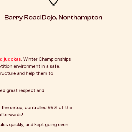
Barry Road Dojo, Northampton
ld judokas
, Winter Championships
ition environment in a safe,
tructure and help them to
wed great respect and
h the setup, controlled 99% of the
afterwards!
les quickly, and kept going even