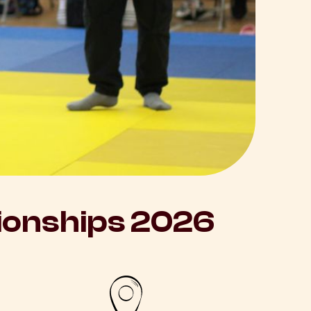
onships 2026