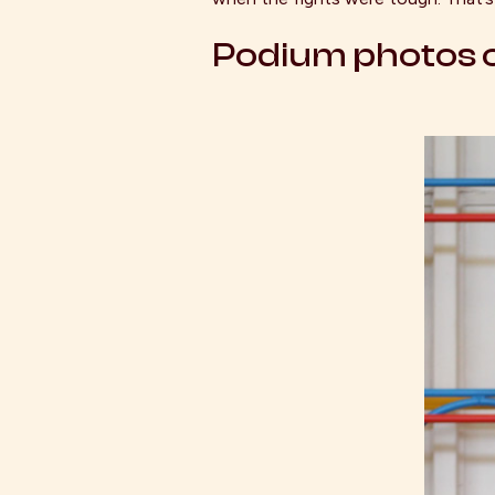
Podium photos o