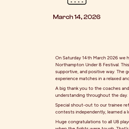
March 14, 2026
On Saturday 14th March 2026 we h
Northampton Under 8 Festival. This
supportive, and positive way. The g
experience matches in a relaxed and
A big thank you to the coaches and
understanding throughout the day.
Special shout-out to our trainee re
contests independently, learned a l
Huge congratulations to all U8 play
when the fights were tough. That’s t