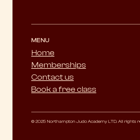
MENU
Home
Memberships
Contact us
Book a free class
© 2025 Northampton Judo Academy LTD. All rights r