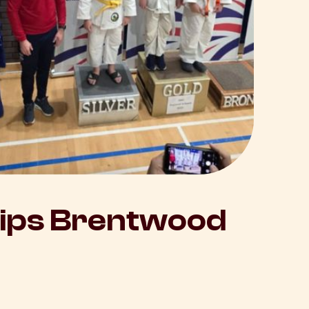
hips Brentwood