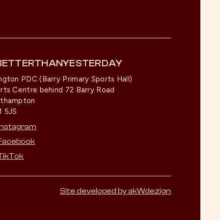
BETTERTHANYESTERDAY
ngton PDC (Barry Primary Sports Hall)
rts Centre behind 72 Barry Road
rthampton
 5JS
Instagram
Facebook
TikTok
Site developed by akWdezign