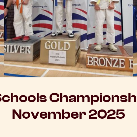
Schools Champions
November 2025