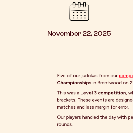
November 22, 2025
Five of our judokas from our
compe
Championships
in Brentwood on 
This was a
Level 3 competition
, w
brackets. These events are designe
matches and less margin for error.
Our players handled the day with p
rounds.