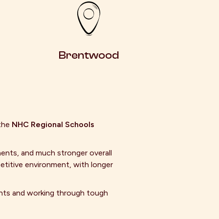
Brentwood
the
NHC Regional Schools
ents, and much stronger overall
etitive environment, with longer
ghts and working through tough