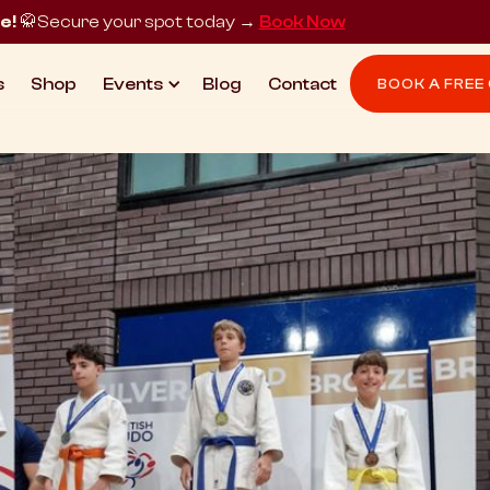
e!
🥋
Secure your spot today →
Book Now
s
Shop
Events
Blog
Contact
BOOK A FREE