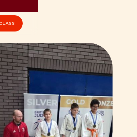
 CLASS