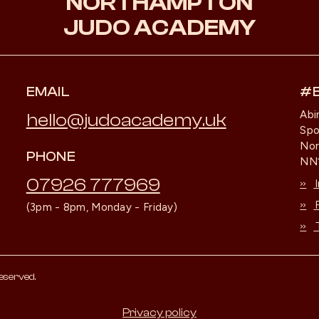
NORTHAMPTON
JUDO ACADEMY
EMAIL
#
Abi
hello@judoacademy.uk
Spo
No
PHONE
NN1
07926 777969
»
»
(3pm - 8pm, Monday - Friday)
»
eserved.
Privacy policy