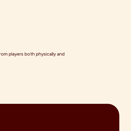
om players both physically and