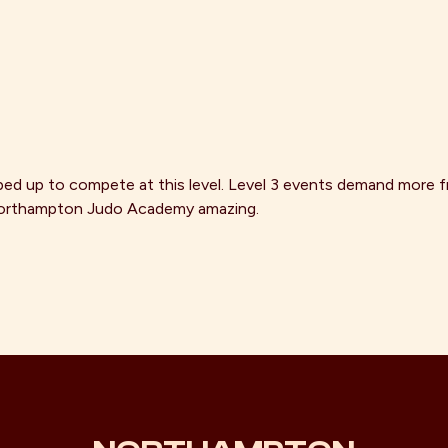
d up to compete at this level. Level 3 events demand more fr
d Northampton Judo Academy amazing.