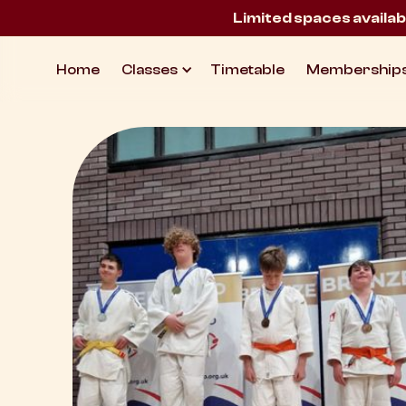
Limited spaces availab
Home
Classes
Timetable
Membership