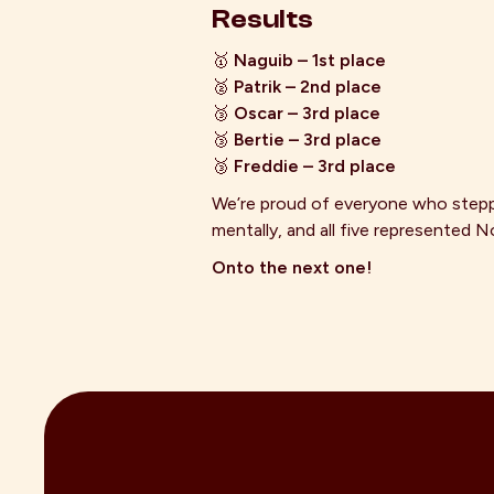
Results
🥇
Naguib – 1st place
🥈
Patrik – 2nd place
🥉
Oscar – 3rd place
🥉
Bertie – 3rd place
🥉
Freddie – 3rd place
We’re proud of everyone who steppe
mentally, and all five represente
Onto the next one!