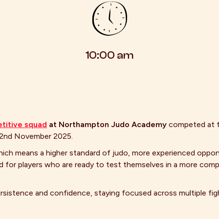
10:00 am
titive squad
at Northampton Judo Academy
competed at 
22nd November 2025.
hich means a higher standard of judo, more experienced oppon
d for players who are ready to test themselves in a more comp
ersistence and confidence, staying focused across multiple fi