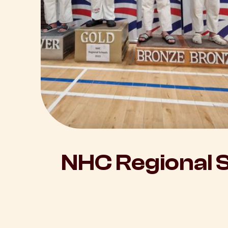
NHC Regional 